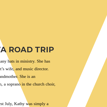
A ROAD TRIP
ny hats in ministry. She has
t’s wife, and music director.
randmother. She is an
 a soprano in the church choir,
est July, Kathy was simply a