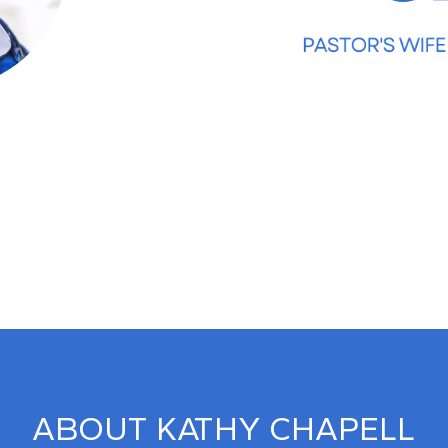
ABOUT KATHY CHAPELL