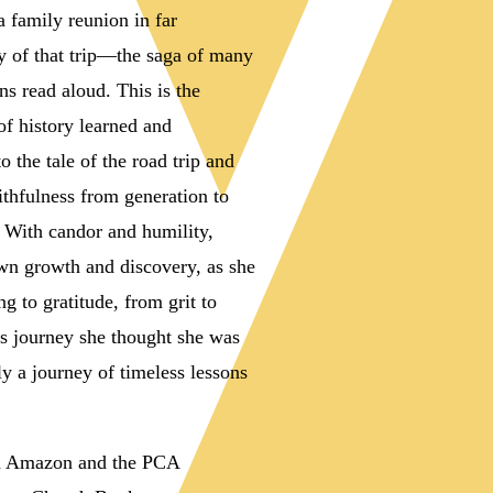
a family reunion in far
ry of that trip—the saga of many
ns read aloud. This is the
 of history learned and
the tale of the road trip and
ithfulness from generation to
. With candor and humility,
n growth and discovery, as she
g to gratitude, from grit to
his journey she thought she was
ly a journey of timeless lessons
gh Amazon and the PCA