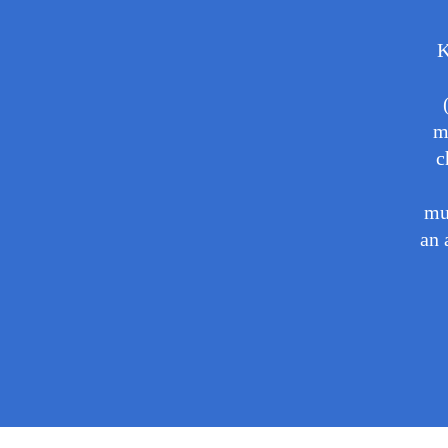
K
m
c
mu
an 