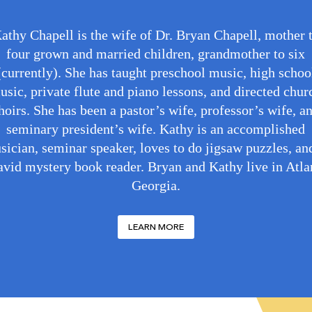
athy Chapell is the wife of Dr. Bryan Chapell, mother 
four grown and married children, grandmother to six
(currently). She has taught preschool music, high schoo
usic, private flute and piano lessons, and directed chur
hoirs. She has been a pastor’s wife, professor’s wife, a
seminary president’s wife. Kathy is an accomplished
sician, seminar speaker, loves to do jigsaw puzzles, and
avid mystery book reader. Bryan and Kathy live in Atla
Georgia.
LEARN MORE