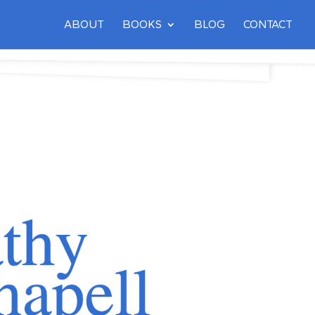
ABOUT
BOOKS
BLOG
CONTACT