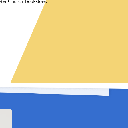
eter Church Bookstore.