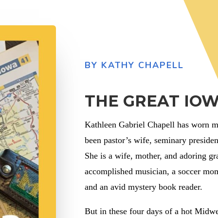
BY KATHY CHAPELL
THE GREAT IOW
Kathleen Gabriel Chapell has worn ma
been pastor’s wife, seminary presiden
She is a wife, mother, and adoring g
accomplished musician, a soccer mom,
and an avid mystery book reader.
But in these four days of a hot Midw