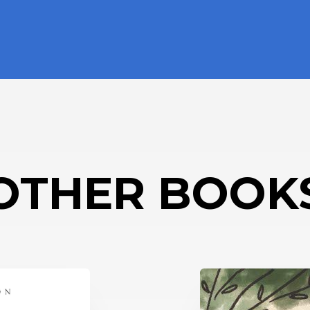
OTHER BOOK