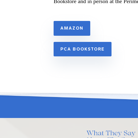
Bookstore and in person at the Perim
AMAZON
PCA BOOKSTORE