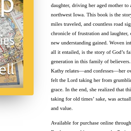
daughter, driving her aged mother to 
northwest Iowa. This book is the sto
miles traveled, and countless road sig
chronicle of frustration and laughter,
new understanding gained. Woven into 
all it entailed, is the
story of God’s fa
generation in this family of believers
Kathy relates—and confesses—her ow
felt the Lord taking her from grumblin
grace. In the end, she realized that t
taking for old times’ sake, was actual
and value.
Available for purchase online throu